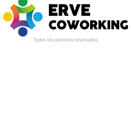
Todos los derechos reservados