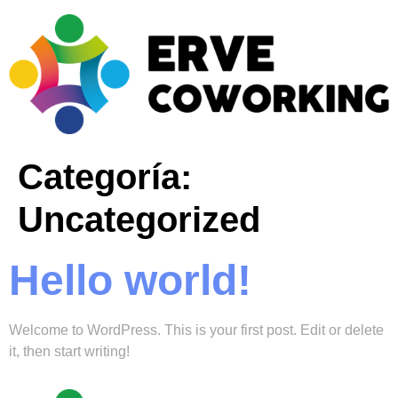
Categoría:
Uncategorized
Hello world!
Welcome to WordPress. This is your first post. Edit or delete
it, then start writing!