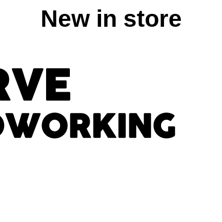
New in store