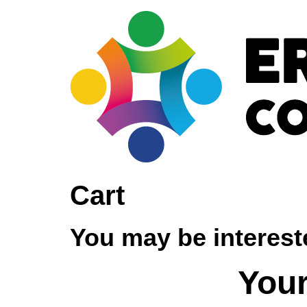
Cart
You may be interes
Your