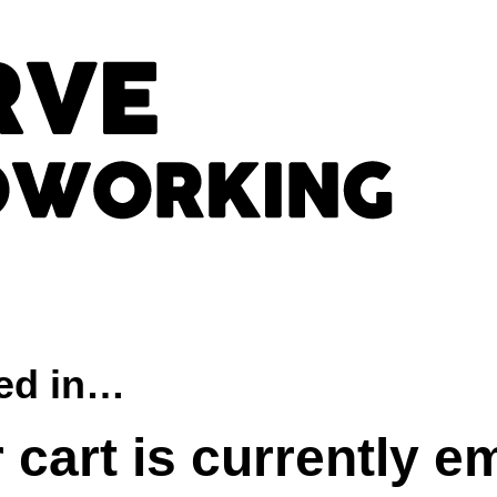
ted in…
 cart is currently e