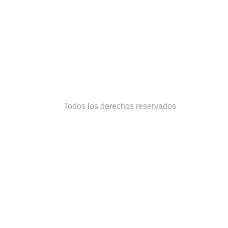
Todos los derechos reservados